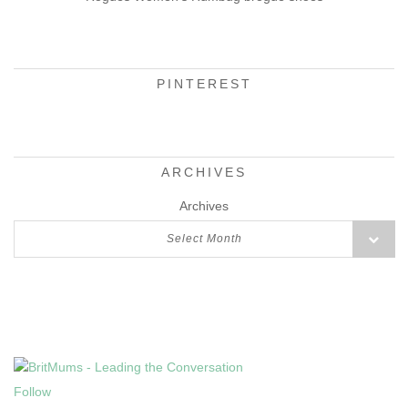
PINTEREST
ARCHIVES
Archives
Select Month
Follow