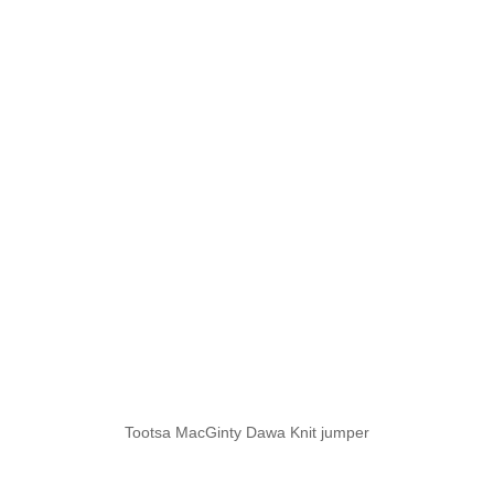
Tootsa MacGinty Dawa Knit jumper