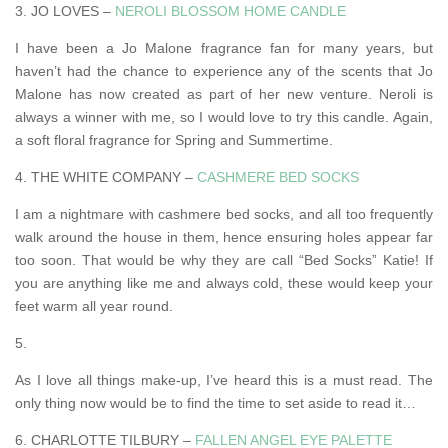
3. JO LOVES –
NEROLI BLOSSOM HOME CANDLE
I have been a Jo Malone fragrance fan for many years, but
haven’t had the chance to experience any of the scents that Jo
Malone has now created as part of her new venture. Neroli is
always a winner with me, so I would love to try this candle. Again,
a soft floral fragrance for Spring and Summertime.
4. THE WHITE COMPANY –
CASHMERE BED SOCKS
I am a nightmare with cashmere bed socks, and all too frequently
walk around the house in them, hence ensuring holes appear far
too soon. That would be why they are call “Bed Socks” Katie! If
you are anything like me and always cold, these would keep your
feet warm all year round.
5.
As I love all things make-up, I’ve heard this is a must read. The
only thing now would be to find the time to set aside to read it…
6. CHARLOTTE TILBURY –
FALLEN ANGEL EYE PALETTE