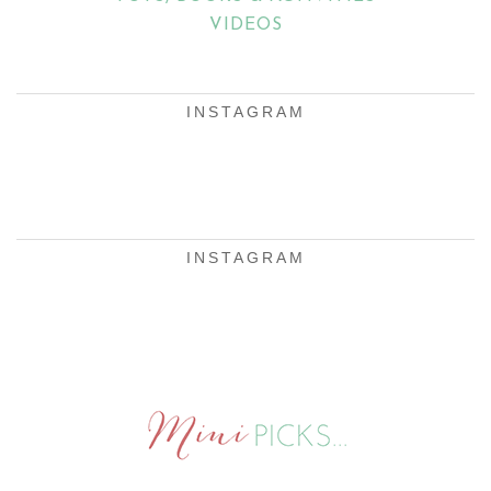
VIDEOS
INSTAGRAM
INSTAGRAM