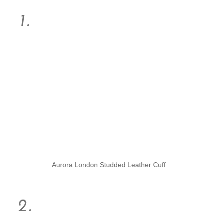
Aurora London Studded Leather Cuff