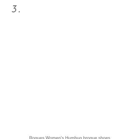
Rogues Women's Humbug brogue shoes