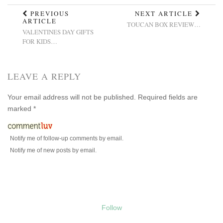
PREVIOUS
NEXT ARTICLE
ARTICLE
TOUCAN BOX REVIEW…
VALENTINES DAY GIFTS
FOR KIDS…
LEAVE A REPLY
Your email address will not be published.
Required fields are
marked
*
Notify me of follow-up comments by email.
Notify me of new posts by email.
Follow