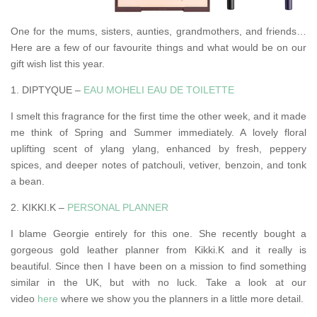
One for the mums, sisters, aunties, grandmothers, and friends…
Here are a few of our favourite things and what would be on our
gift wish list this year.
1. DIPTYQUE –
EAU MOHELI EAU DE TOILETTE
I smelt this fragrance for the first time the other week, and it made
me think of Spring and Summer immediately. A lovely floral
uplifting scent of ylang ylang, enhanced by fresh, peppery
spices, and deeper notes of patchouli, vetiver, benzoin, and tonk
a bean.
2. KIKKI.K –
PERSONAL PLANNER
I blame Georgie entirely for this one. She recently bought a
gorgeous gold leather planner from Kikki.K and it really is
beautiful. Since then I have been on a mission to find something
similar in the UK, but with no luck. Take a look at our
video
here
where we show you the planners in a little more detail.