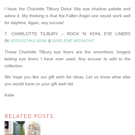
I have the Charlotte Tilbury Dolce Vita eye shadow palette and
adore it. My thinking is that the Fallen Angel one would work well
for daytime. Again, any excuse!
7. CHARLOTTE TILBURY – ROCK ‘N’ KOHL EYE LINERS
IN
VERUSCHKA MINK
&
MARLENE MIDNIGHT
These Charlotte Tilbury eye liners are the smoothest, longest
lasting eye liners I have ever used. Any excuse to add to the
collection.
We hope you like our gift wish list ideas. Let us know what else
you would have on your gift wish list.
Katie
RELATED POSTS: