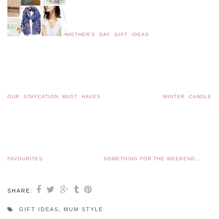
MOTHER’S DAY GIFT IDEAS
OUR STAYCATION MUST HAVES
WINTER CANDLE
FAVOURITES
SOMETHING FOR THE WEEKEND…
SHARE:
GIFT IDEAS
,
MUM STYLE