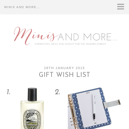
MINIS AND MORE…
HOME
ABOUT US…
CONTACT US…
DISCLOSURE…
28TH JANUARY 2015
GIFT WISH LIST