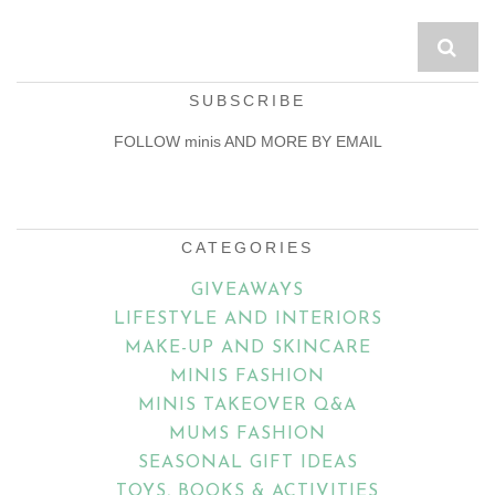
SUBSCRIBE
FOLLOW minis AND MORE BY EMAIL
Email
Address
CATEGORIES
GIVEAWAYS
LIFESTYLE AND INTERIORS
MAKE-UP AND SKINCARE
MINIS FASHION
MINIS TAKEOVER Q&A
MUMS FASHION
SEASONAL GIFT IDEAS
TOYS, BOOKS & ACTIVITIES