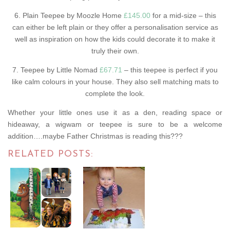
6. Plain Teepee by Moozle Home
£145.00
for a mid-size – this
can either be left plain or they offer a personalisation service as
well as inspiration on how the kids could decorate it to make it
truly their own.
7. Teepee by Little Nomad
£67.71
– this teepee is perfect if you
like calm colours in your house. They also sell matching mats to
complete the look.
Whether your little ones use it as a den, reading space or
hideaway, a wigwam or teepee is sure to be a welcome
addition….maybe Father Christmas is reading this???
RELATED POSTS: