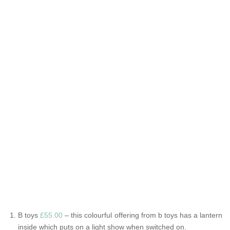
B toys
£55.00
– this colourful offering from b toys has a lantern
inside which puts on a light show when switched on.