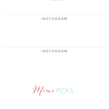
INSTAGRAM
INSTAGRAM