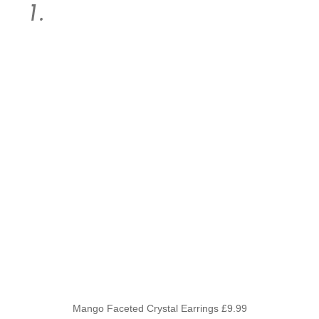
Mango Faceted Crystal Earrings £9.99