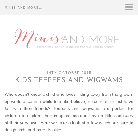
MINIS AND MORE…
HOME
CONTACT US…
DISCLOSURE…
ABOUT US…
14TH OCTOBER 2015
KIDS TEEPEES AND WIGWAMS
Who doesn’t know a child who loves hiding away from the grown-
up world once in a while to make-believe, relax, read or just have
fun with their friends? Teepees and wigwams are perfect for
children to explore their imaginations and have a little sanctuary
of their very own. Here we take a look at a few which are sure to
delight kids and parents alike.