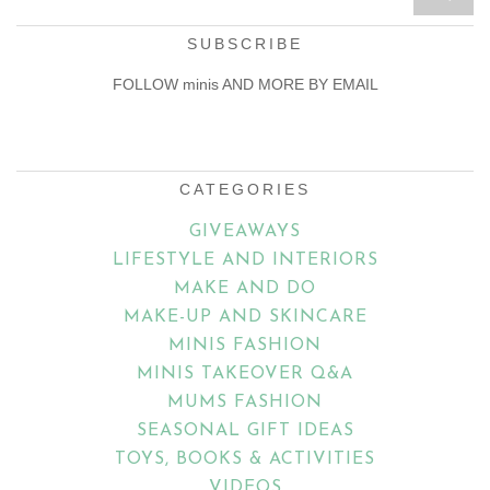
SUBSCRIBE
FOLLOW minis AND MORE BY EMAIL
Email
Address
CATEGORIES
GIVEAWAYS
LIFESTYLE AND INTERIORS
MAKE AND DO
MAKE-UP AND SKINCARE
MINIS FASHION
MINIS TAKEOVER Q&A
MUMS FASHION
SEASONAL GIFT IDEAS
TOYS, BOOKS & ACTIVITIES
VIDEOS