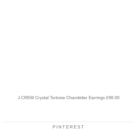
J.CREW Crystal Tortoise Chandelier Earrings £98.00
PINTEREST