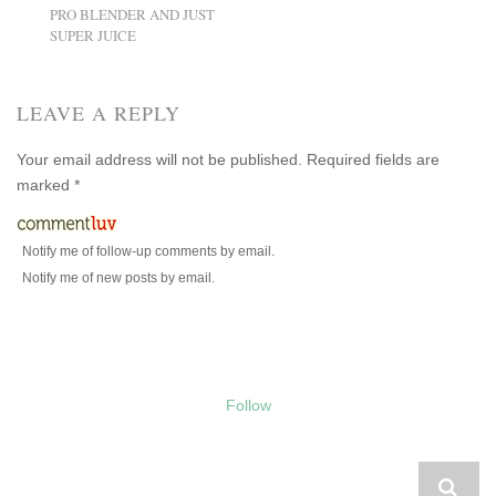
PRO BLENDER AND JUST
SUPER JUICE
LEAVE A REPLY
Your email address will not be published.
Required fields are
marked
*
Notify me of follow-up comments by email.
Notify me of new posts by email.
Follow