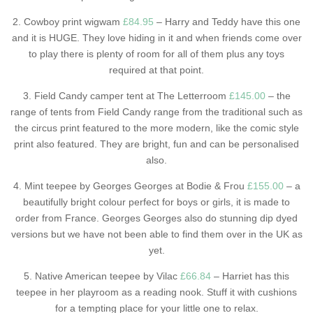
2. Cowboy print wigwam
£84.95
– Harry and Teddy have this one
and it is HUGE. They love hiding in it and when friends come over
to play there is plenty of room for all of them plus any toys
required at that point.
3. Field Candy camper tent at The Letterroom
£145.00
– the
range of tents from Field Candy range from the traditional such as
the circus print featured to the more modern, like the comic style
print also featured. They are bright, fun and can be personalised
also.
4. Mint teepee by Georges Georges at Bodie & Frou
£155.00
– a
beautifully bright colour perfect for boys or girls, it is made to
order from France. Georges Georges also do stunning dip dyed
versions but we have not been able to find them over in the UK as
yet.
5. Native American teepee by Vilac
£66.84
– Harriet has this
teepee in her playroom as a reading nook. Stuff it with cushions
for a tempting place for your little one to relax.