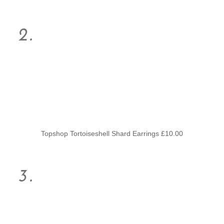
Topshop Tortoiseshell Shard Earrings £10.00