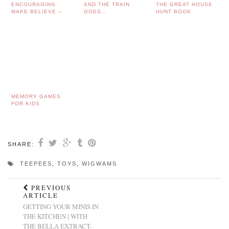
ENCOURAGING
AND THE TRAIN
THE GREAT HOUSE
MAKE BELIEVE –
GOES…
HUNT BOOK
THEATRE TRIPS
WITH TODDLERS…
MEMORY GAMES
FOR KIDS
SHARE:
TEEPEES
,
TOYS
,
WIGWAMS
PREVIOUS
ARTICLE
GETTING YOUR MINIS IN
THE KITCHEN | WITH
THE BELLA EXTRACT-