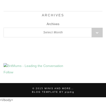
ARCHIVES
Archives
Select Month
Follow
© 2015
MINIS AND MORE…
BLOG TEMPLATE BY
pipdig
<\/body>