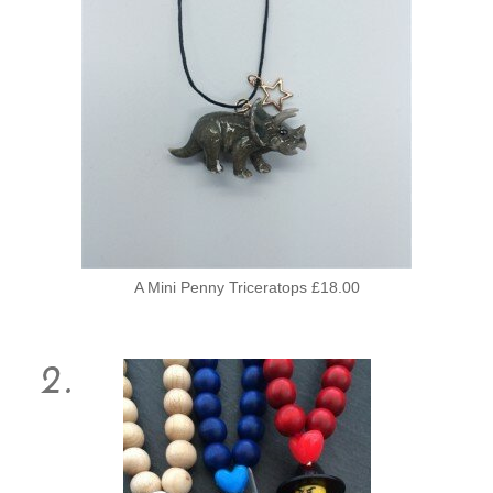
A Mini Penny Triceratops £18.00