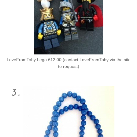
LoveFromToby Lego £12.00 (contact LoveFromToby via the site
to request)