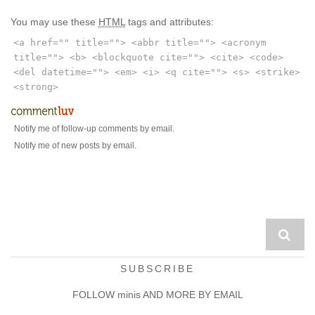
You may use these
HTML
tags and attributes:
<a href="" title=""> <abbr title=""> <acronym
title=""> <b> <blockquote cite=""> <cite> <code>
<del datetime=""> <em> <i> <q cite=""> <s> <strike>
<strong>
Notify me of follow-up comments by email.
Notify me of new posts by email.
SUBSCRIBE
FOLLOW minis AND MORE BY EMAIL