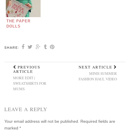
THE PAPER
DOLLS
SHARE:
PREVIOUS
NEXT ARTICLE
ARTICLE
MINIS SUMMER
MORE EDIT |
FASHION HAUL VIDEO
SWEATSHIRTS FOR
MUMS
LEAVE A REPLY
Your email address will not be published.
Required fields are
marked
*