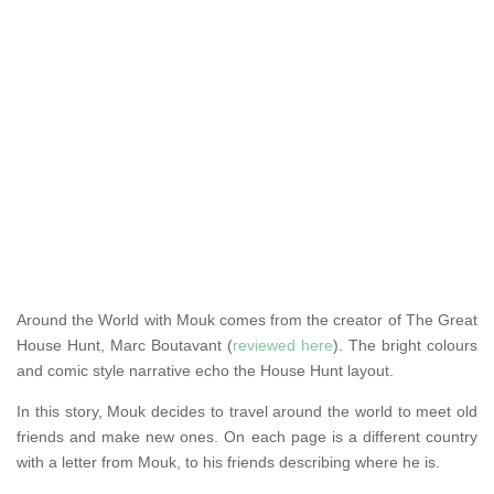
Around the World with Mouk comes from the creator of The Great
House Hunt, Marc Boutavant (
reviewed here
). The bright colours
and comic style narrative echo the House Hunt layout.
In this story, Mouk decides to travel around the world to meet old
friends and make new ones. On each page is a different country
with a letter from Mouk, to his friends describing where he is.