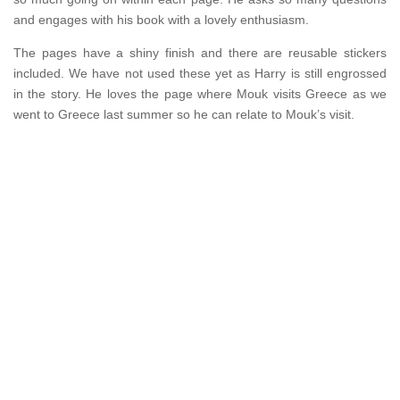
and engages with his book with a lovely enthusiasm.
The pages have a shiny finish and there are reusable stickers
included. We have not used these yet as Harry is still engrossed
in the story. He loves the page where Mouk visits Greece as we
went to Greece last summer so he can relate to Mouk’s visit.