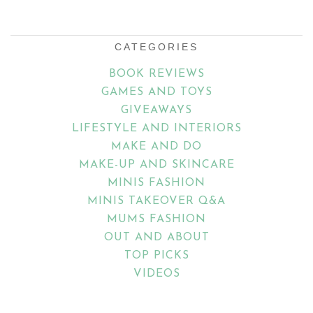
Email
Address
CATEGORIES
BOOK REVIEWS
GAMES AND TOYS
GIVEAWAYS
LIFESTYLE AND INTERIORS
MAKE AND DO
MAKE-UP AND SKINCARE
MINIS FASHION
MINIS TAKEOVER Q&A
MUMS FASHION
OUT AND ABOUT
TOP PICKS
VIDEOS