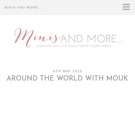
MINIS AND MORE…
HOME
CONTACT US…
DISCLOSURE…
ABOUT US…
6TH MAY 2015
AROUND THE WORLD WITH MOUK