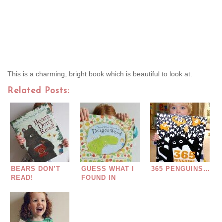
This is a charming, bright book which is beautiful to look at.
Related Posts:
BEARS DON’T
GUESS WHAT I
365 PENGUINS…
READ!
FOUND IN
DRAGON WOOD