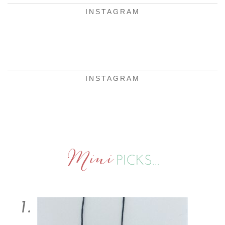
INSTAGRAM
INSTAGRAM