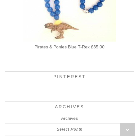
Pirates & Ponies Blue T-Rex £35.00
PINTEREST
ARCHIVES
Archives
Select Month