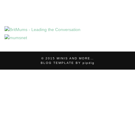
© 2015
MINIS AND MORE…
BLOG TEMPLATE BY
pipdig