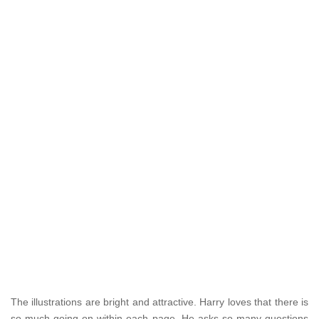
The illustrations are bright and attractive. Harry loves that there is
so much going on within each page. He asks so many questions