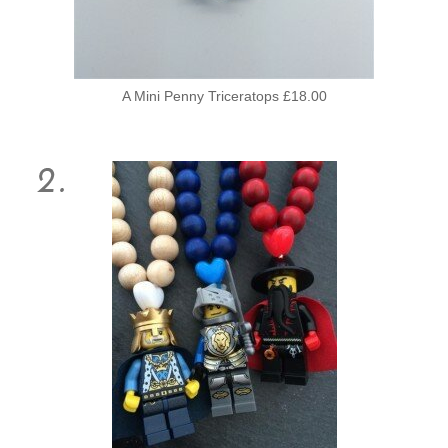
A Mini Penny Triceratops £18.00