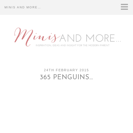
MINIS AND MORE…
HOME
CONTACT US…
DISCLOSURE…
ABOUT US…
24TH FEBRUARY 2015
365 PENGUINS…