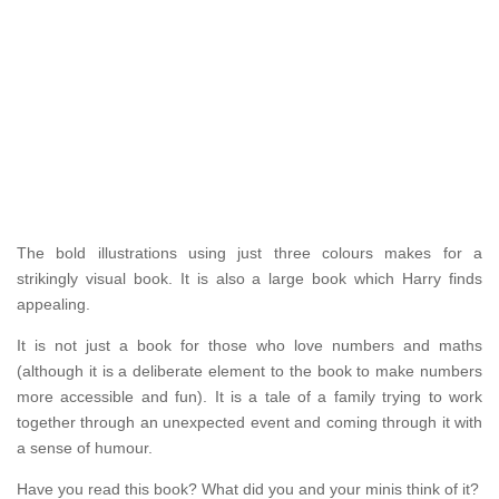
The bold illustrations using just three colours makes for a
strikingly visual book. It is also a large book which Harry finds
appealing.
It is not just a book for those who love numbers and maths
(although it is a deliberate element to the book to make numbers
more accessible and fun). It is a tale of a family trying to work
together through an unexpected event and coming through it with
a sense of humour.
Have you read this book? What did you and your minis think of it?