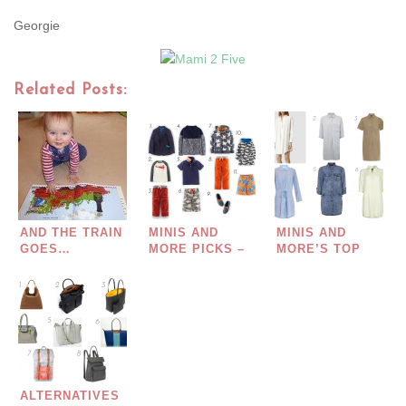
Georgie
Related Posts:
AND THE TRAIN
MINIS AND
MINIS AND
GOES…
MORE PICKS –
MORE’S TOP
BOYS MINI
PICKS – SHIRT
BODEN…
DRESSES FOR
SPRING/SUMMER
2015…
ALTERNATIVES