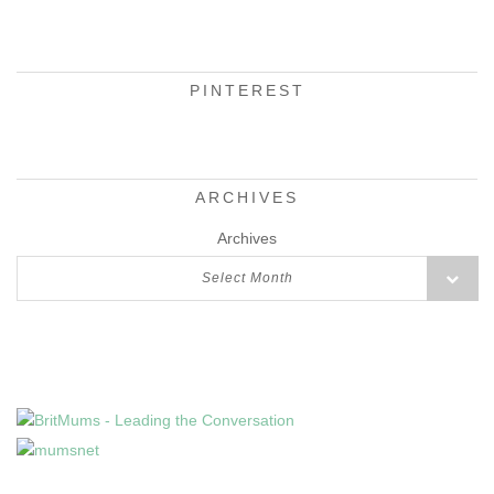
PINTEREST
ARCHIVES
Archives
Select Month