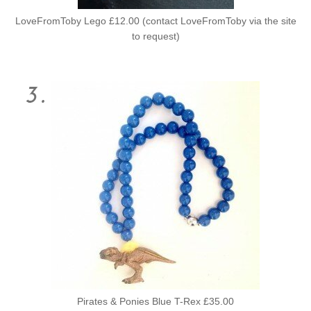
LoveFromToby Lego £12.00 (contact LoveFromToby via the site
to request)
Pirates & Ponies Blue T-Rex £35.00