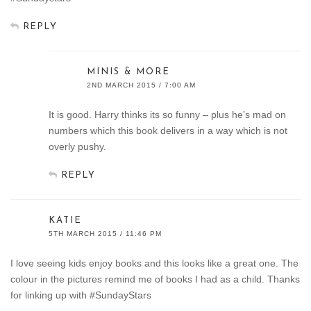
REPLY
MINIS & MORE
2ND MARCH 2015 / 7:00 AM
It is good. Harry thinks its so funny – plus he’s mad on
numbers which this book delivers in a way which is not
overly pushy.
REPLY
KATIE
5TH MARCH 2015 / 11:46 PM
I love seeing kids enjoy books and this looks like a great one. The
colour in the pictures remind me of books I had as a child. Thanks
for linking up with #SundayStars