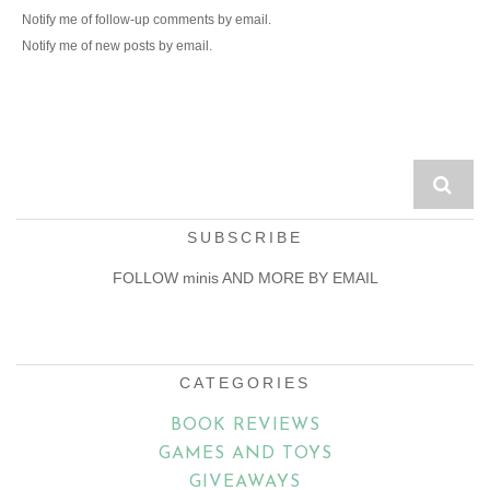
Notify me of follow-up comments by email.
Notify me of new posts by email.
SUBSCRIBE
FOLLOW minis AND MORE BY EMAIL
Email
Address
CATEGORIES
BOOK REVIEWS
GAMES AND TOYS
GIVEAWAYS