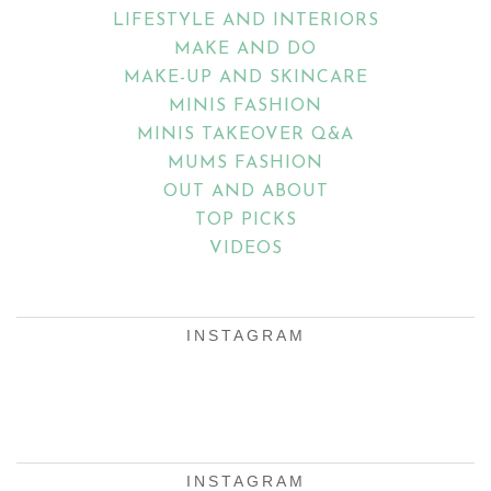
LIFESTYLE AND INTERIORS
MAKE AND DO
MAKE-UP AND SKINCARE
MINIS FASHION
MINIS TAKEOVER Q&A
MUMS FASHION
OUT AND ABOUT
TOP PICKS
VIDEOS
INSTAGRAM
INSTAGRAM