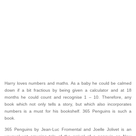
Harry loves numbers and maths. As a baby he could be calmed
down if a bit fractious by being given a calculator and at 18
months he could count and recognise 1 – 10. Therefore, any
book which not only tells a story, but which also incorporates
numbers is a must for his bookshelf. 365 Penguins is such a
book.
365 Penguins by Jean-Luc Fromental and Joelle Jolivet is an