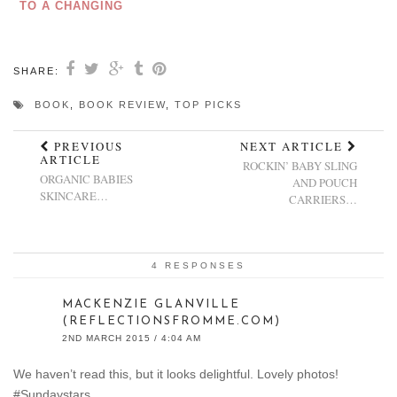
TO A CHANGING
BAG
SHARE:
BOOK
,
BOOK REVIEW
,
TOP PICKS
PREVIOUS
NEXT ARTICLE
ARTICLE
ROCKIN’ BABY SLING
ORGANIC BABIES
AND POUCH
SKINCARE…
CARRIERS…
4 RESPONSES
MACKENZIE GLANVILLE
(REFLECTIONSFROMME.COM)
2ND MARCH 2015 / 4:04 AM
We haven’t read this, but it looks delightful. Lovely photos!
#Sundaystars