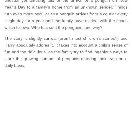
unusual yet amusing tale of the arrival of a penguin on New
Year’s Day to a family’s home from an unknown sender. Things
turn even more peculiar as a penguin arrives from a courier every
single day for a year and the family have to deal with the chaos
which follows. Who has sent the penguins, and why?
The story is slightly surreal (aren’t most children’s stories?) and
Harry absolutely adores it. It takes into account a child’s sense of
fun and the ridiculous, as the family try to find ingenious ways to
store the growing number of penguins entering their lives on a
daily basis.