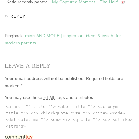
Katie recently posted…
My Captured Moment ~ The Hair!
REPLY
Pingback:
minis AND MORE | inspiration, ideas & insight for
modern parents
LEAVE A REPLY
Your email address will not be published.
Required fields are
marked
*
You may use these
HTML
tags and attributes:
<a href="" title=""> <abbr title=""> <acronym
title=""> <b> <blockquote cite=""> <cite> <code>
<del datetime=""> <em> <i> <q cite=""> <s> <strike>
<strong>