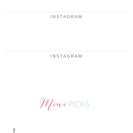
INSTAGRAM
INSTAGRAM