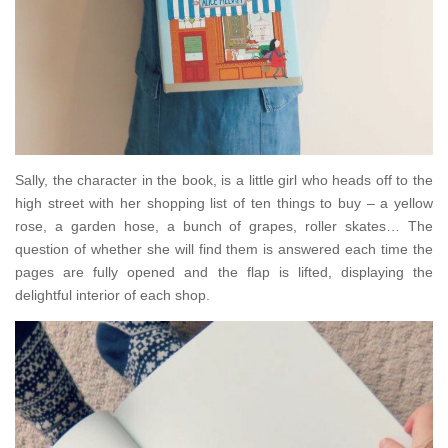
Sally, the character in the book, is a little girl who heads off to the
high street with her shopping list of ten things to buy – a yellow
rose, a garden hose, a bunch of grapes, roller skates… The
question of whether she will find them is answered each time the
pages are fully opened and the flap is lifted, displaying the
delightful interior of each shop.