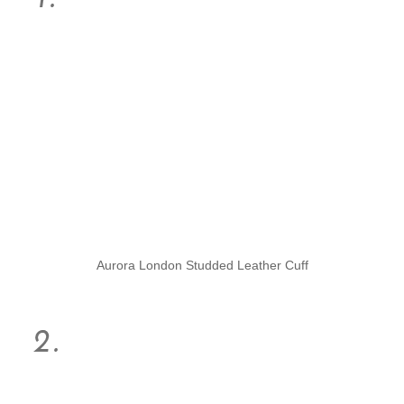
Aurora London Studded Leather Cuff