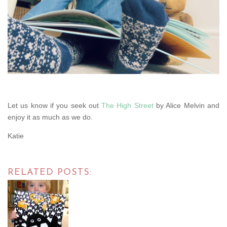
Let us know if you seek out
The High Street
by Alice Melvin and
enjoy it as much as we do.
Katie
RELATED POSTS: