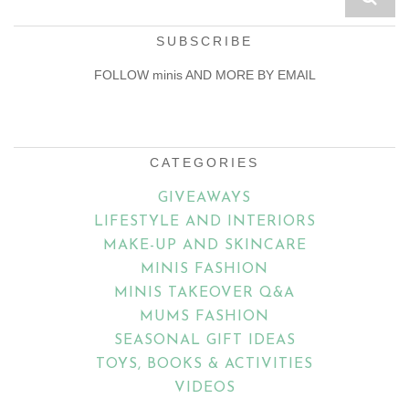
SUBSCRIBE
FOLLOW minis AND MORE BY EMAIL
Email
Address
CATEGORIES
GIVEAWAYS
LIFESTYLE AND INTERIORS
MAKE-UP AND SKINCARE
MINIS FASHION
MINIS TAKEOVER Q&A
MUMS FASHION
SEASONAL GIFT IDEAS
TOYS, BOOKS & ACTIVITIES
VIDEOS