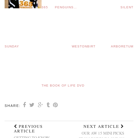
365 PENGUINS…
SILENT
SUNDAY
WESTONBIRT ARBORETUM
THE BOOK OF LIFE DVD
SHARE:
PREVIOUS
NEXT ARTICLE
ARTICLE
OUR AW 15 MINI PICKS
GETTING TO KNOW