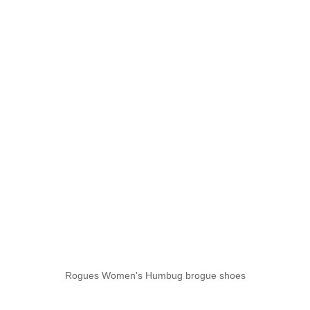
Rogues Women's Humbug brogue shoes