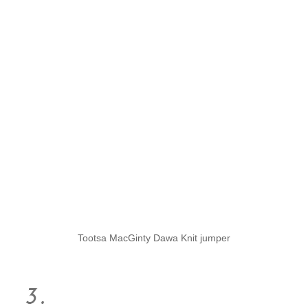
Tootsa MacGinty Dawa Knit jumper