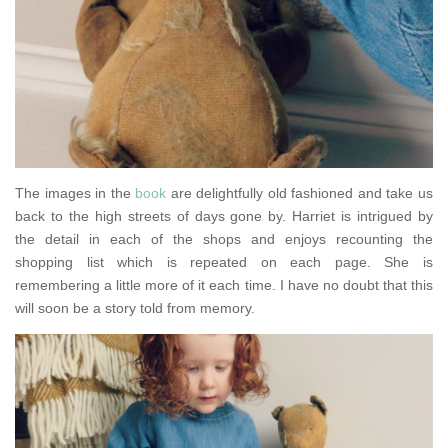
The images in the
book
are delightfully old fashioned and take us
back to the high streets of days gone by. Harriet is intrigued by
the detail in each of the shops and enjoys recounting the
shopping list which is repeated on each page. She is
remembering a little more of it each time. I have no doubt that this
will soon be a story told from memory.