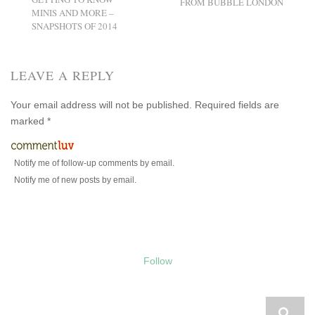
FROM BUBBLE LONDON
MINIS AND MORE –
SNAPSHOTS OF 2014
LEAVE A REPLY
Your email address will not be published.
Required fields are
marked
*
Notify me of follow-up comments by email.
Notify me of new posts by email.
Follow