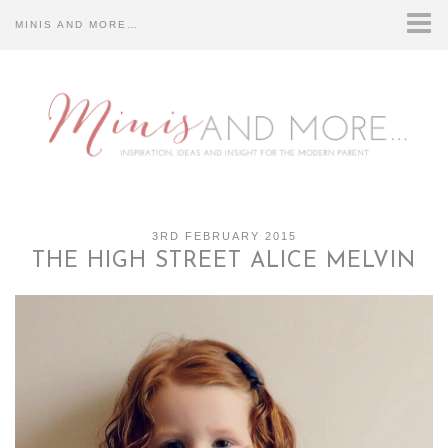
MINIS AND MORE…
HOME
ABOUT US…
CONTACT US…
DISCLOSURE…
3RD FEBRUARY 2015
THE HIGH STREET ALICE MELVIN