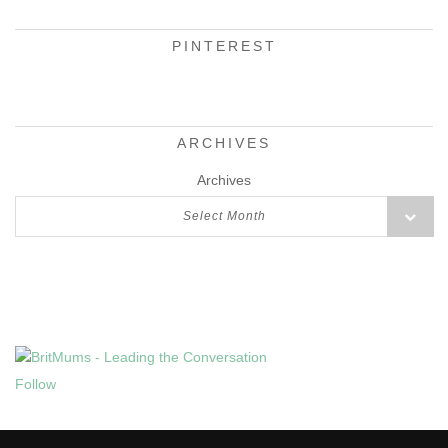
PINTEREST
ARCHIVES
Archives
Select Month
Follow