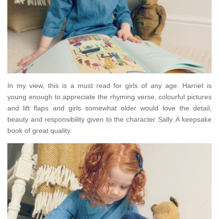
In my view, this is a must read for girls of any age. Harriet is
young enough to appreciate the rhyming verse, colourful pictures
and lift flaps and girls somewhat older would love the detail,
beauty and responsibility given to the character Sally. A keepsake
book of great quality.