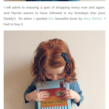
I will admit to enjoying a spot of shopping every now and again,
and Harriet seems to have followed in my footsteps (her poor
Daddy!). So when I spotted
this
beautiful book by
Alice Melvin
, I
had to buy it.