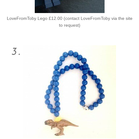
LoveFromToby Lego £12.00 (contact LoveFromToby via the site
to request)