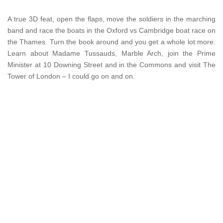
A true 3D feat, open the flaps, move the soldiers in the marching
band and race the boats in the Oxford vs Cambridge boat race on
the Thames. Turn the book around and you get a whole lot more.
Learn about Madame Tussauds, Marble Arch, join the Prime
Minister at 10 Downing Street and in the Commons and visit The
Tower of London – I could go on and on.