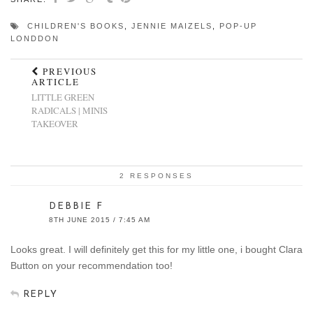
CHILDREN'S BOOKS
,
JENNIE MAIZELS
,
POP-UP
LONDDON
PREVIOUS
ARTICLE
LITTLE GREEN
RADICALS | MINIS
TAKEOVER
2 RESPONSES
DEBBIE F
8TH JUNE 2015 / 7:45 AM
Looks great. I will definitely get this for my little one, i bought Clara
Button on your recommendation too!
REPLY