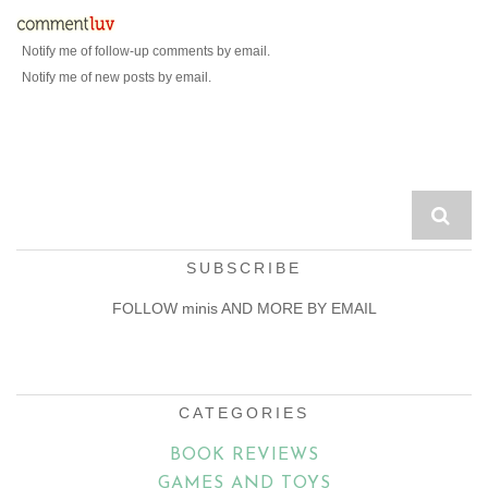
Notify me of follow-up comments by email.
Notify me of new posts by email.
SUBSCRIBE
FOLLOW minis AND MORE BY EMAIL
Email
Address
CATEGORIES
BOOK REVIEWS
GAMES AND TOYS