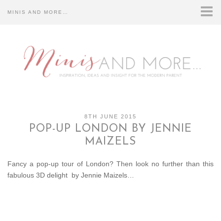
MINIS AND MORE…
HOME
CONTACT US…
DISCLOSURE…
ABOUT US…
8TH JUNE 2015
POP-UP LONDON BY JENNIE
MAIZELS
Fancy a pop-up tour of London? Then look no further than this
fabulous 3D delight by Jennie Maizels…