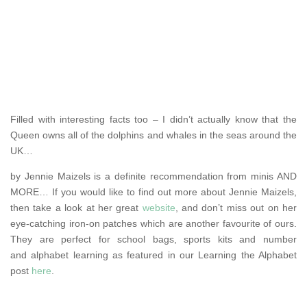
Filled with interesting facts too – I didn’t actually know that the
Queen owns all of the dolphins and whales in the seas around the
UK…
by Jennie Maizels is a definite recommendation from minis AND
MORE… If you would like to find out more about Jennie Maizels,
then take a look at her great
website
, and don’t miss out on her
eye-catching iron-on patches which are another favourite of ours.
They are perfect for school bags, sports kits and number
and alphabet learning as featured in our Learning the Alphabet
post
here
.