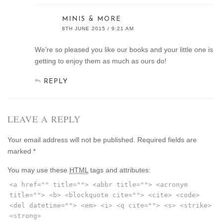
MINIS & MORE
8TH JUNE 2015 / 9:21 AM
We’re so pleased you like our books and your little one is
getting to enjoy them as much as ours do!
REPLY
LEAVE A REPLY
Your email address will not be published.
Required fields are
marked
*
You may use these
HTML
tags and attributes:
<a href="" title=""> <abbr title=""> <acronym
title=""> <b> <blockquote cite=""> <cite> <code>
<del datetime=""> <em> <i> <q cite=""> <s> <strike>
<strong>