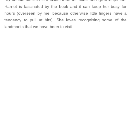
Harriet is fascinated by the book and it can keep her busy for
hours (overseen by me, because otherwise little fingers have a
tendency to pull at bits). She loves recognising some of the
landmarks that we have been to visit.