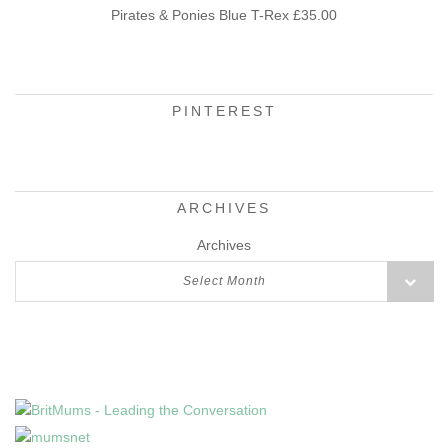
Pirates & Ponies Blue T-Rex £35.00
PINTEREST
ARCHIVES
Archives
Select Month