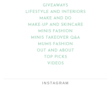
GIVEAWAYS
LIFESTYLE AND INTERIORS
MAKE AND DO
MAKE-UP AND SKINCARE
MINIS FASHION
MINIS TAKEOVER Q&A
MUMS FASHION
OUT AND ABOUT
TOP PICKS
VIDEOS
INSTAGRAM