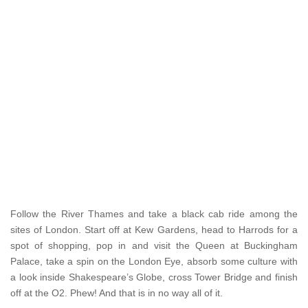
Follow the River Thames and take a black cab ride among the
sites of London. Start off at Kew Gardens, head to Harrods for a
spot of shopping, pop in and visit the Queen at Buckingham
Palace, take a spin on the London Eye, absorb some culture with
a look inside Shakespeare’s Globe, cross Tower Bridge and finish
off at the O2. Phew! And that is in no way all of it.