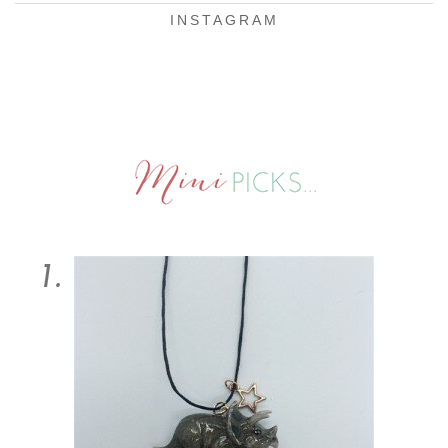
INSTAGRAM