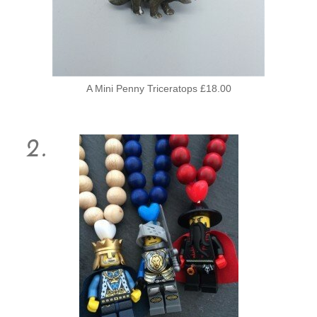
A Mini Penny Triceratops £18.00