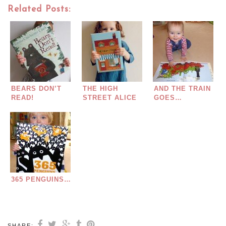
Related Posts:
BEARS DON’T
THE HIGH
AND THE TRAIN
READ!
STREET ALICE
GOES…
MELVIN
365 PENGUINS…
SHARE: