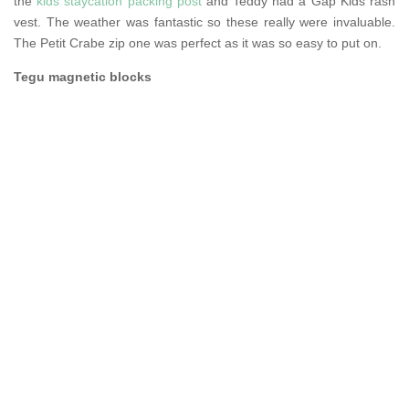
the
kids staycation packing post
and Teddy had a Gap Kids rash
vest. The weather was fantastic so these really were invaluable.
The Petit Crabe zip one was perfect as it was so easy to put on.
Tegu magnetic blocks