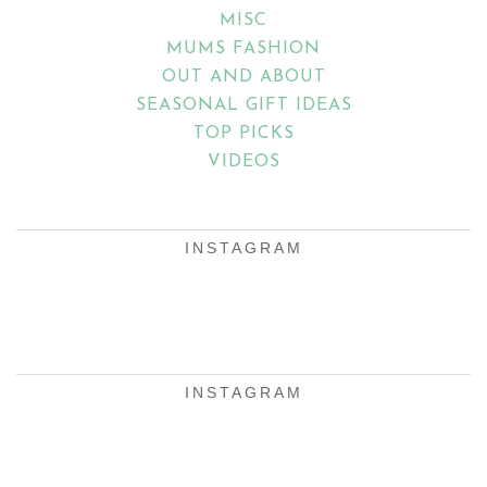
MISC
MUMS FASHION
OUT AND ABOUT
SEASONAL GIFT IDEAS
TOP PICKS
VIDEOS
INSTAGRAM
INSTAGRAM