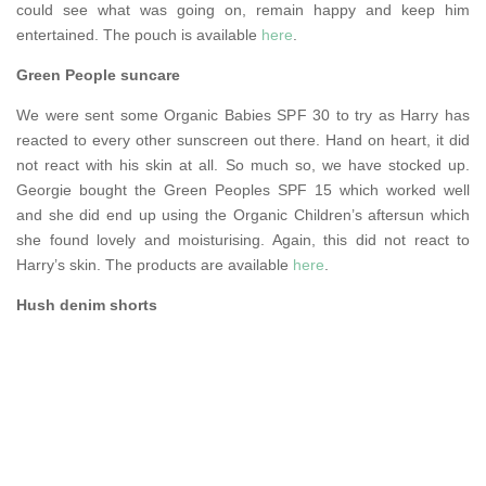
could see what was going on, remain happy and keep him
entertained. The pouch is available
here
.
Green People suncare
We were sent some Organic Babies SPF 30 to try as Harry has
reacted to every other sunscreen out there. Hand on heart, it did
not react with his skin at all. So much so, we have stocked up.
Georgie bought the Green Peoples SPF 15 which worked well
and she did end up using the Organic Children’s aftersun which
she found lovely and moisturising. Again, this did not react to
Harry’s skin. The products are available
here
.
Hush denim shorts