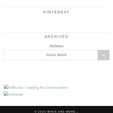
PINTEREST
ARCHIVES
Archives
Select Month
© 2015
MINIS AND MORE…