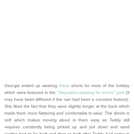
Georgie ended up wearing
these
shorts for most of the holiday
which were featured in the
“Staycation packing for mums” post
(it
may have been different if the rain had been a constant feature).
She liked the fact that they were slightly longer at the back which
made them more flattering and comfortable to wear. The denim is
soft which makes moving about in them easy as Teddy still
requires constantly being picked up and put down and sand
castles had to be built and then re-built after Teddy had come in