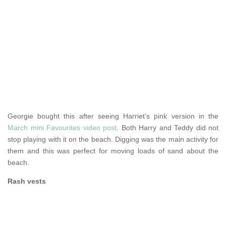
Georgie bought this after seeing Harriet’s pink version in the
March mini Favourites video post
. Both Harry and Teddy did not
stop playing with it on the beach. Digging was the main activity for
them and this was perfect for moving loads of sand about the
beach.
Rash vests