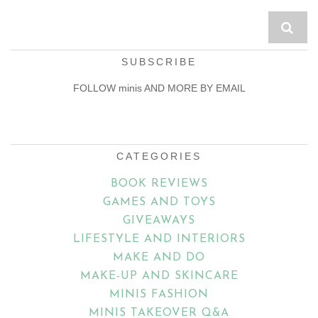
SUBSCRIBE
FOLLOW minis AND MORE BY EMAIL
Email
Address
CATEGORIES
BOOK REVIEWS
GAMES AND TOYS
GIVEAWAYS
LIFESTYLE AND INTERIORS
MAKE AND DO
MAKE-UP AND SKINCARE
MINIS FASHION
MINIS TAKEOVER Q&A