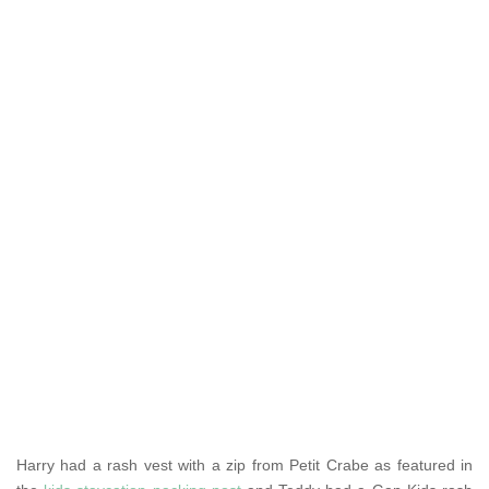
Harry had a rash vest with a zip from Petit Crabe as featured in