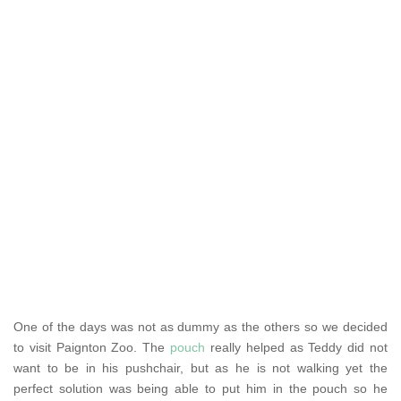
One of the days was not as dummy as the others so we decided
to visit Paignton Zoo. The
pouch
really helped as Teddy did not
want to be in his pushchair, but as he is not walking yet the
perfect solution was being able to put him in the pouch so he