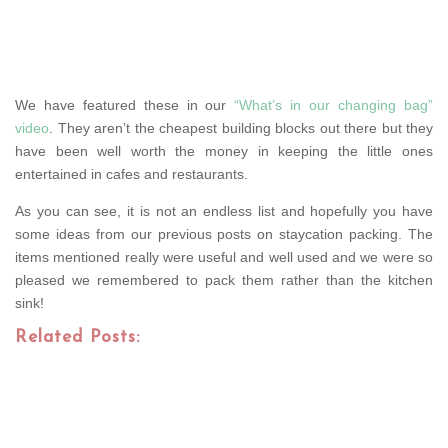
We have featured these in our
“What’s in our changing bag”
video
. They aren’t the cheapest building blocks out there but they
have been well worth the money in keeping the little ones
entertained in cafes and restaurants.
As you can see, it is not an endless list and hopefully you have
some ideas from our previous posts on staycation packing. The
items mentioned really were useful and well used and we were so
pleased we remembered to pack them rather than the kitchen
sink!
Related Posts: