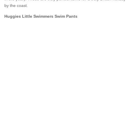
by the coast.
Huggies Little Swimmers Swim Pants