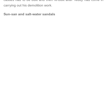
carrying out his demolition work.
Sun-san and salt-water sandals