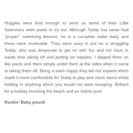
Huggies were kind enough to send us some of their Little
Swimmers swim pants to try out. Although Teddy has never had
“proper” swimming lessons, he is a complete water baby and
these were invaluable. They were easy to put on a struggling
Teddy, who was desperate to get on with fun and not have to
waste time taking off and putting on nappies. I slipped them on
like pants and them simply undid them at the sides when it came
to taking them off. Being a swim nappy they did not expand which
made it more comfortable for Teddy to play and move about whilst
holding in anything which you would not want escaping. Brilliant
for a holiday involving the beach and an indoor pool.
Rockin’ Baby pouch