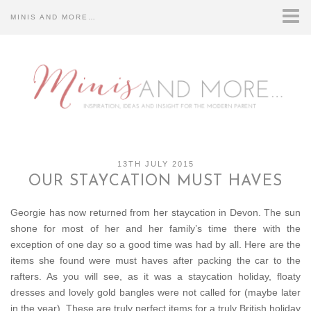
MINIS AND MORE…
HOME
CONTACT US…
DISCLOSURE…
ABOUT US…
13TH JULY 2015
OUR STAYCATION MUST HAVES
Georgie has now returned from her staycation in Devon. The sun
shone for most of her and her family’s time there with the
exception of one day so a good time was had by all. Here are the
items she found were must haves after packing the car to the
rafters. As you will see, as it was a staycation holiday, floaty
dresses and lovely gold bangles were not called for (maybe later
in the year). These are truly perfect items for a truly British holiday