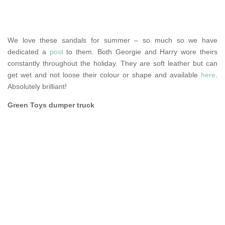
We love these sandals for summer – so much so we have
dedicated a
post
to them. Both Georgie and Harry wore theirs
constantly throughout the holiday. They are soft leather but can
get wet and not loose their colour or shape and available
here
.
Absolutely brilliant!
Green Toys dumper truck