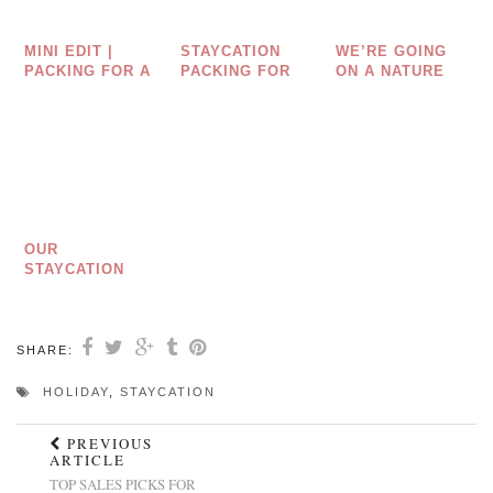
MINI EDIT |
STAYCATION
WE’RE GOING
PACKING FOR A
PACKING FOR
ON A NATURE
UK HOLIDAY
MUMS
HUNT
WITH KIDS
OUR
STAYCATION
SKINCARE
ESSENTIALS
SHARE:
HOLIDAY
,
STAYCATION
PREVIOUS
ARTICLE
TOP SALES PICKS FOR