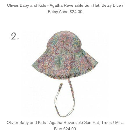
Olivier Baby and Kids - Agatha Reversible Sun Hat, Betsy Blue /
Betsy Anne £24.00
Olivier Baby and Kids - Agatha Reversible Sun Hat, Trees / Milla
Blue £24.00