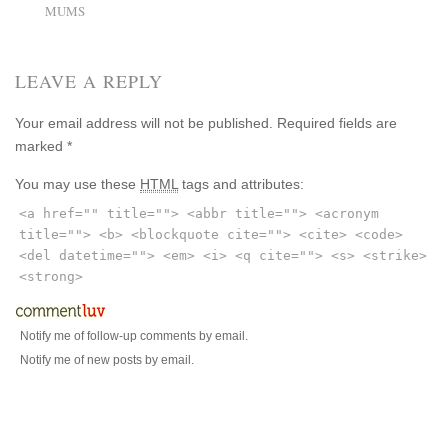
MUMS
LEAVE A REPLY
Your email address will not be published.
Required fields are
marked
*
You may use these
HTML
tags and attributes:
<a href="" title=""> <abbr title=""> <acronym
title=""> <b> <blockquote cite=""> <cite> <code>
<del datetime=""> <em> <i> <q cite=""> <s> <strike>
<strong>
Notify me of follow-up comments by email.
Notify me of new posts by email.