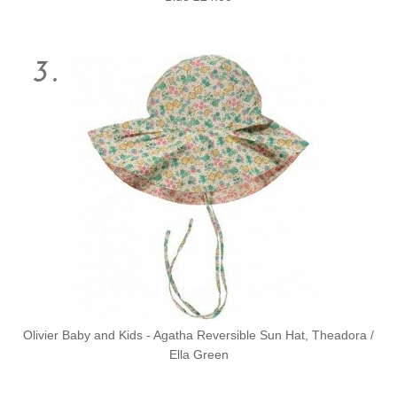
Olivier Baby and Kids - Agatha Reversible Sun Hat, Theadora /
Ella Green